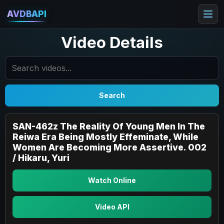
AVDBAPI
Video Details
Search
SAN-462z The Reality Of Young Men In The
Reiwa Era Being Mostly Effeminate, While
Women Are Becoming More Assertive. 002
/ Hikaru, Yuri
Watch Online
Video API