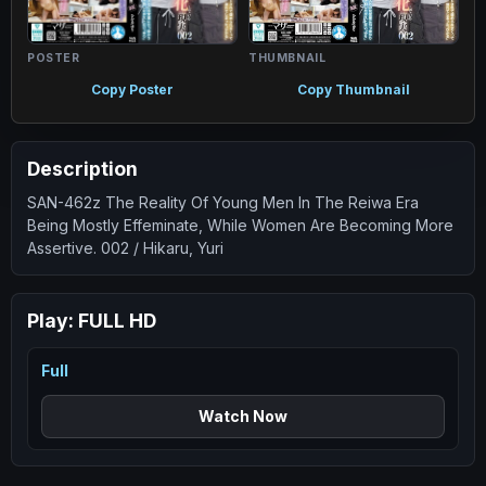
POSTER
THUMBNAIL
Copy Poster
Copy Thumbnail
Description
SAN-462z The Reality Of Young Men In The Reiwa Era
Being Mostly Effeminate, While Women Are Becoming More
Assertive. 002 / Hikaru, Yuri
Play:
FULL HD
Full
Watch Now