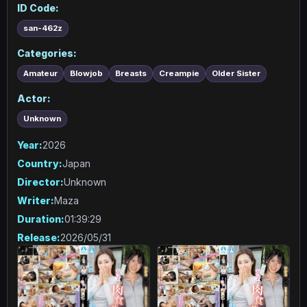
ID Code:
san-462z
Categories:
Amateur
Blowjob
Breasts
Creampie
Older Sister
Actor:
Unknown
Year:
2026
Country:
Japan
Director:
Unknown
Writer:
Maza
Duration:
01:39:29
Release:
2026/05/31