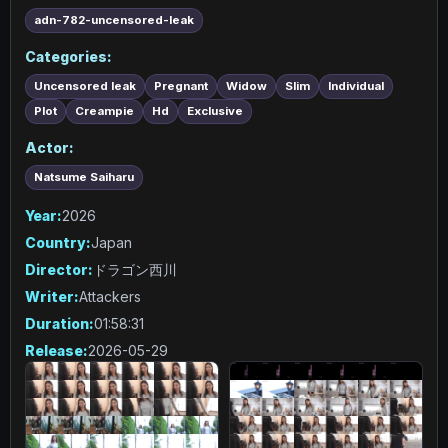
adn-782-uncensored-leak
Categories:
Uncensored leak
Pregnant
Widow
Slim
Individual
Plot
Creampie
Hd
Exclusive
Actor:
Natsume Saiharu
Year:
2026
Country:
Japan
Director:
ドラゴン西川
Writer:
Attackers
Duration:
01:58:31
Release:
2026-05-29