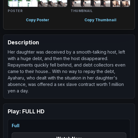
POSTER
THUMBNAIL
Copy Poster
Copy Thumbnail
Description
Her daughter was deceived by a smooth-talking host, left
with a huge debt, and then the host disappeared.
Repayments quickly fell behind, and debt collectors even
came to their house... With no way to repay the debt,
Ayaharu, who dealt with the situation in her daughter's
absence, was offered a sex slave contract worth 1 million
yen a day.
Play:
FULL HD
Full