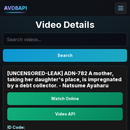
AVDBAPI
Video Details
Search
[UNCENSORED-LEAK] ADN-782 A mother,
taking her daughter's place, is impregnated
by a debt collector. - Natsume Ayaharu
Watch Online
Video API
ID Code: