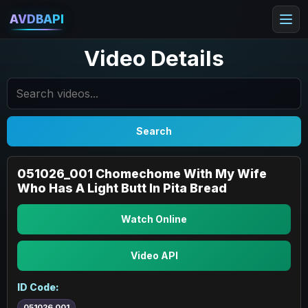
AVDBAPI
Video Details
Search
051026_001 Chomechome With My Wife
Who Has A Light Butt In Pita Bread
Watch Online
Video API
ID Code:
051026_001