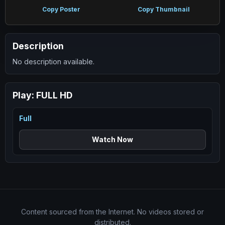
Copy Poster
Copy Thumbnail
Description
No description available.
Play:
FULL HD
Full
Watch Now
Content sourced from the Internet. No videos stored or
distributed.