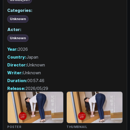
Categories:
Unknown
Actor:
Unknown
Year:
2026
Country:
Japan
Director:
Unknown
Writer:
Unknown
Duration:
00:57:46
Release:
2026/05/29
POSTER
THUMBNAIL