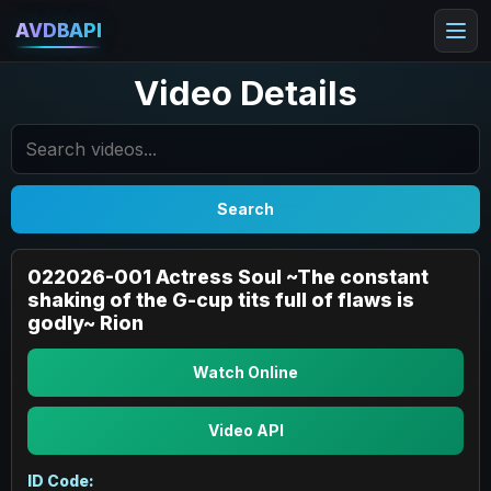
AVDBAPI
Video Details
Search
022026-001 Actress Soul ~The constant
shaking of the G-cup tits full of flaws is
godly~ Rion
Watch Online
Video API
ID Code: