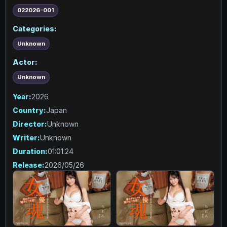
022026-001
Categories:
Unknown
Actor:
Unknown
Year:
2026
Country:
Japan
Director:
Unknown
Writer:
Unknown
Duration:
01:01:24
Release:
2026/05/26