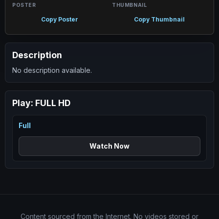
POSTER
THUMBNAIL
Copy Poster
Copy Thumbnail
Description
No description available.
Play:
FULL HD
Full
Watch Now
Content sourced from the Internet. No videos stored or